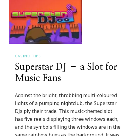
CASINO TIPS
Superstar DJ – a Slot for
Music Fans
Against the bright, throbbing multi-coloured
lights of a pumping nightclub, the Superstar
DJs ply their trade. This music-themed slot
has five reels displaying three windows each,
and the symbols filling the windows are in the
same rainbow hues as the background. It was