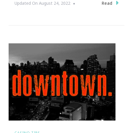
Read
Updated On
August 24, 2022
CASINO TIPS