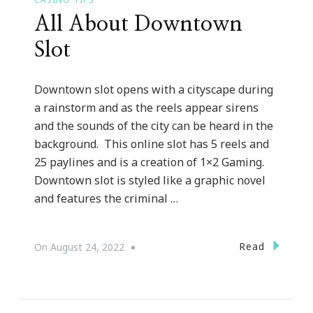
All About Downtown
Slot
Downtown slot opens with a cityscape during
a rainstorm and as the reels appear sirens
and the sounds of the city can be heard in the
background. This online slot has 5 reels and
25 paylines and is a creation of 1×2 Gaming.
Downtown slot is styled like a graphic novel
and features the criminal …
Read
On
August 24, 2022