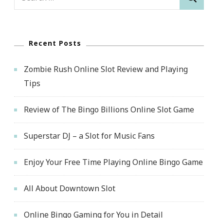
for:
Recent Posts
Zombie Rush Online Slot Review and Playing
Tips
Review of The Bingo Billions Online Slot Game
Superstar DJ – a Slot for Music Fans
Enjoy Your Free Time Playing Online Bingo Game
All About Downtown Slot
Online Bingo Gaming for You in Detail