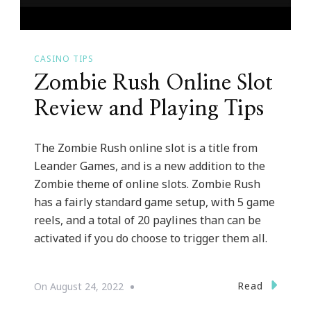
CASINO TIPS
Zombie Rush Online Slot
Review and Playing Tips
The Zombie Rush online slot is a title from
Leander Games, and is a new addition to the
Zombie theme of online slots. Zombie Rush
has a fairly standard game setup, with 5 game
reels, and a total of 20 paylines than can be
activated if you do choose to trigger them all.
Read
On
August 24, 2022