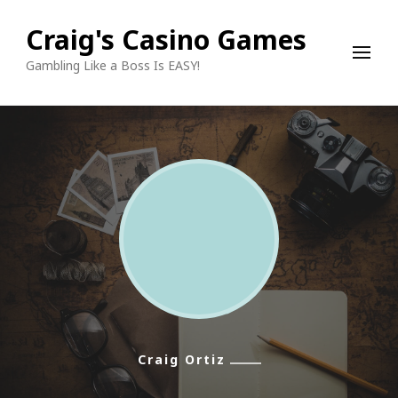
Craig's Casino Games
Gambling Like a Boss Is EASY!
Craig Ortiz