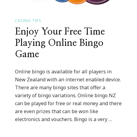
CASINO TIPS
Enjoy Your Free Time
Playing Online Bingo
Game
Online bingo is available for all players in
New Zealand with an internet enabled device.
There are many bingo sites that offer a
variety of bingo variations. Online bingo NZ
can be played for free or real money and there
are even prizes that can be won like
electronics and vouchers. Bingo is a very …