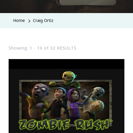
Home
Craig Ortiz
Showing: 1 - 10 of 32 RESULTS