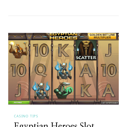
CASINO TIPS
Egyptian Heroes Slot