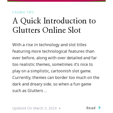
CASINO TIPS
A Quick Introduction to
Glutters Online Slot
With a rise in technology and slot titles
featuring more technological features than
ever before, along with over detailed and far
too realistic themes, sometimes it’s nice to
play on a simplistic, cartoonish slot game.
Currently, themes can border too much on the
dark and dreary side, so when a fun game
such as Glutters …
Read
Updated On
March 3, 2024