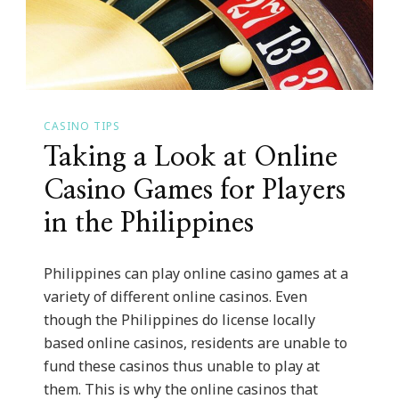
CASINO TIPS
Taking a Look at Online
Casino Games for Players
in the Philippines
Philippines can play online casino games at a
variety of different online casinos. Even
though the Philippines do license locally
based online casinos, residents are unable to
fund these casinos thus unable to play at
them. This is why the online casinos that