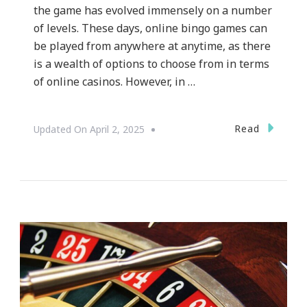
the game has evolved immensely on a number
of levels. These days, online bingo games can
be played from anywhere at anytime, as there
is a wealth of options to choose from in terms
of online casinos. However, in …
Read
Updated On
April 2, 2025