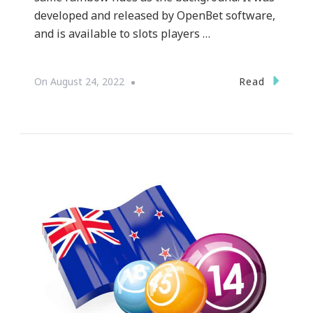
developed and released by OpenBet software,
and is available to slots players …
Read
On
August 24, 2022