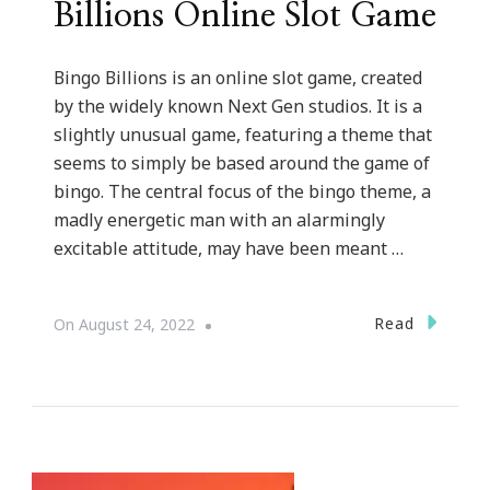
Billions Online Slot Game
Bingo Billions is an online slot game, created
by the widely known Next Gen studios. It is a
slightly unusual game, featuring a theme that
seems to simply be based around the game of
bingo. The central focus of the bingo theme, a
madly energetic man with an alarmingly
excitable attitude, may have been meant …
Read
On
August 24, 2022