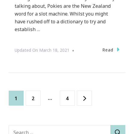
talking about, Pokies are the New Zealand
word for a slot machine. Whilst you might
have rushed off to a dictionary to try and
establish …
Read
Updated On
March 18, 2021
Posts
Page
Page
…
Page
1
2
4
pagination
Search