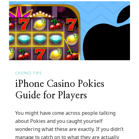
CASINO TIPS
iPhone Casino Pokies
Guide for Players
You might have come across people talking
about Pokies and you caught yourself
wondering what these are exactly. If you didn’t
manage to catch on to what they are actually