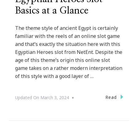
Basics at a Glance
The theme style of ancient Egypt is certainly
familiar with the reels of an online slot game
and that’s exactly the situation here with this
Egyptian Heroes slot from NetEnt. Despite the
age of this theme’s origin this online slot
game takes on a rather modern interpretation
of this style with a good layer of …
Read
Updated On
March 3, 2024