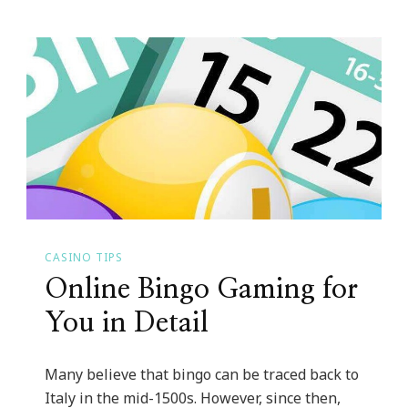
CASINO TIPS
Online Bingo Gaming for
You in Detail
Many believe that bingo can be traced back to
Italy in the mid-1500s. However, since then,