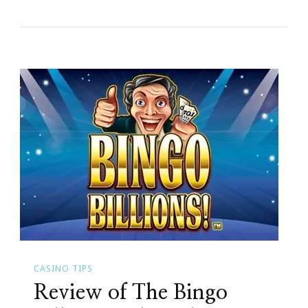
CASINO TIPS
Review of The Bingo