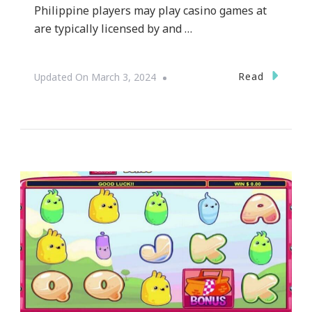
Philippine players may play casino games at
are typically licensed by and …
Read
Updated On
March 3, 2024