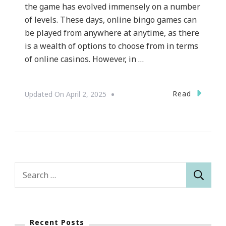
the game has evolved immensely on a number
of levels. These days, online bingo games can
be played from anywhere at anytime, as there
is a wealth of options to choose from in terms
of online casinos. However, in …
Read
Updated On
April 2, 2025
Search
for:
Recent Posts