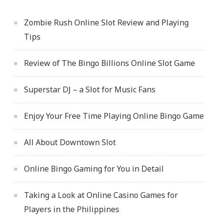
Zombie Rush Online Slot Review and Playing
Tips
Review of The Bingo Billions Online Slot Game
Superstar DJ – a Slot for Music Fans
Enjoy Your Free Time Playing Online Bingo Game
All About Downtown Slot
Online Bingo Gaming for You in Detail
Taking a Look at Online Casino Games for
Players in the Philippines