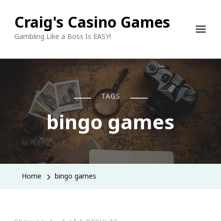
Craig's Casino Games
Gambling Like a Boss Is EASY!
TAGS
bingo games
Home
bingo games