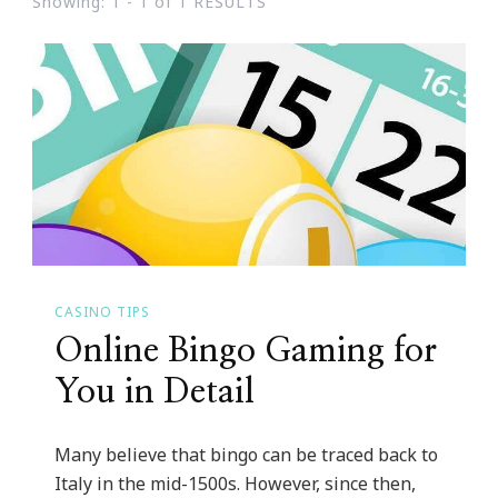
Showing: 1 - 1 of 1 RESULTS
CASINO TIPS
Online Bingo Gaming for
You in Detail
Many believe that bingo can be traced back to
Italy in the mid-1500s. However, since then,