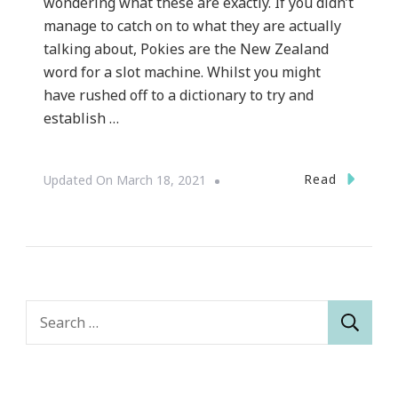
wondering what these are exactly. If you didn’t
manage to catch on to what they are actually
talking about, Pokies are the New Zealand
word for a slot machine. Whilst you might
have rushed off to a dictionary to try and
establish …
Read
Updated On
March 18, 2021
Search
for: