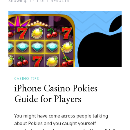
Showing: 1 - 1 of 1 RESULTS
CASINO TIPS
iPhone Casino Pokies
Guide for Players
You might have come across people talking
about Pokies and you caught yourself