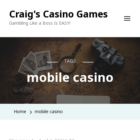
Craig's Casino Games
Gambling Like a Boss Is EASY!
TAGS
mobile casino
Home
mobile casino