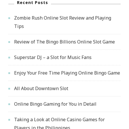
Recent Posts
Zombie Rush Online Slot Review and Playing
Tips
Review of The Bingo Billions Online Slot Game
Superstar DJ – a Slot for Music Fans
Enjoy Your Free Time Playing Online Bingo Game
All About Downtown Slot
Online Bingo Gaming for You in Detail
Taking a Look at Online Casino Games for
Players in the Philippines